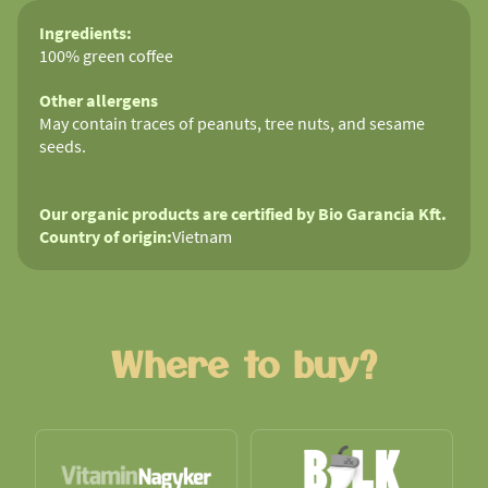
Ingredients:
100% green coffee
Other allergens
May contain traces of peanuts, tree nuts, and sesame
seeds.
Our organic products are certified by Bio Garancia Kft.
Country of origin:
Vietnam
Where to buy?