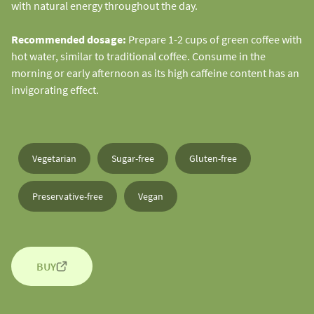
with natural energy throughout the day.
Recommended dosage:
Prepare 1-2 cups of green coffee with
hot water, similar to traditional coffee. Consume in the
morning or early afternoon as its high caffeine content has an
invigorating effect.
Vegetarian
Sugar-free
Gluten-free
Preservative-free
Vegan
BUY