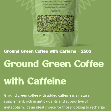
Ground Green Coffee with Caffeine - 250g
Ground Green Coffee
with Caffeine
Ground green coffee with added caffeine is a natural
supplement, rich in antioxidants and supportive of
metabolism. It’s an ideal choice for those looking to recharge