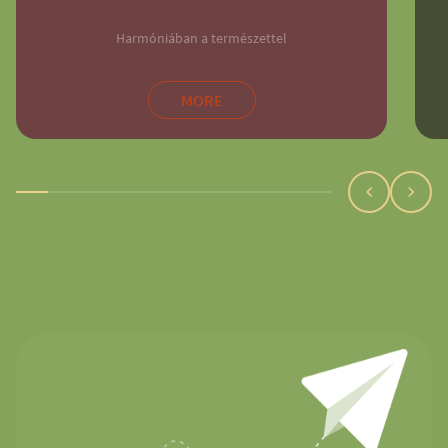
Harmóniában a természettel
MORE