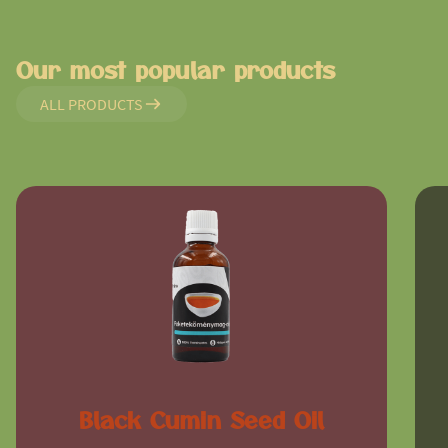
Our most popular products
ALL PRODUCTS
Black Cumin Seed Oil