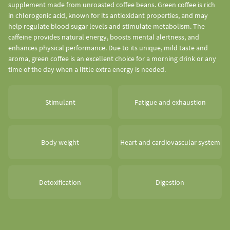
supplement made from unroasted coffee beans. Green coffee is rich
in chlorogenic acid, known for its antioxidant properties, and may
help regulate blood sugar levels and stimulate metabolism. The
caffeine provides natural energy, boosts mental alertness, and
enhances physical performance. Due to its unique, mild taste and
aroma, green coffee is an excellent choice for a morning drink or any
time of the day when a little extra energy is needed.
Stimulant
Fatigue and exhaustion
Body weight
Heart and cardiovascular system
Detoxification
Digestion