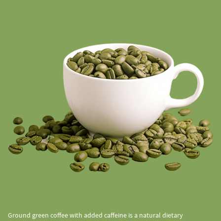
Ground green coffee with added caffeine is a natural dietary