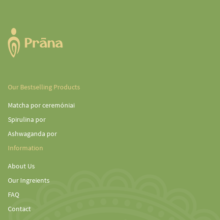
Our Bestselling Products
Matcha por ceremóniai
Spirulina por
Ashwaganda por
Information
About Us
Our Ingreients
FAQ
Contact