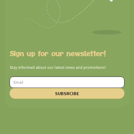
Sign up for our newsletter!
Stay informed about our latest news and promotions!