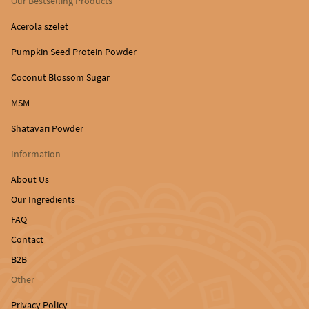
Our Bestselling Products
Acerola szelet
Pumpkin Seed Protein Powder
Coconut Blossom Sugar
MSM
Shatavari Powder
Information
About Us
Our Ingredients
FAQ
Contact
B2B
Other
Privacy Policy