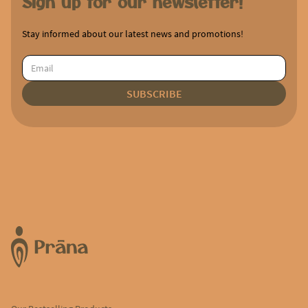
Sign up for our newsletter!
Stay informed about our latest news and promotions!