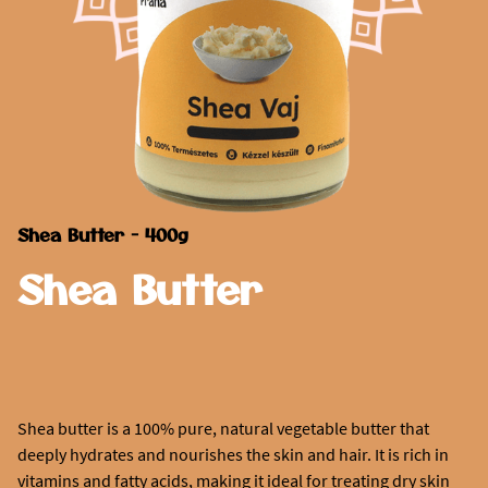
Shea Butter - 400g
Shea Butter
Shea butter is a 100% pure, natural vegetable butter that
deeply hydrates and nourishes the skin and hair. It is rich in
vitamins and fatty acids, making it ideal for treating dry skin