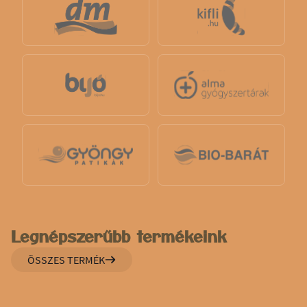
Legnépszerűbb termékeink
ÖSSZES TERMÉK