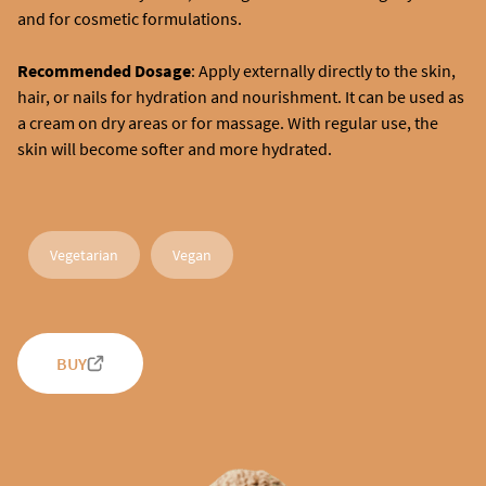
and for cosmetic formulations.
Recommended Dosage
: Apply externally directly to the skin,
hair, or nails for hydration and nourishment. It can be used as
a cream on dry areas or for massage. With regular use, the
skin will become softer and more hydrated.
Vegetarian
Vegan
BUY