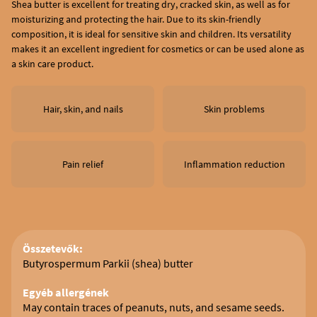
Shea butter is excellent for treating dry, cracked skin, as well as for
moisturizing and protecting the hair. Due to its skin-friendly
composition, it is ideal for sensitive skin and children. Its versatility
makes it an excellent ingredient for cosmetics or can be used alone as
a skin care product.
Hair, skin, and nails
Skin problems
Pain relief
Inflammation reduction
Összetevők:
Butyrospermum Parkii (shea) butter
Egyéb allergének
May contain traces of peanuts, nuts, and sesame seeds.