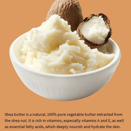
Shea butter is a natural, 100% pure vegetable butter extracted from
the shea nut. It is rich in vitamins, especially vitamins A and E, as well
as essential fatty acids, which deeply nourish and hydrate the skin.