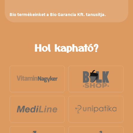
Bio termékeinket a Bio Garancia Kft. tanusítja.
Hol kapható?