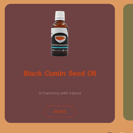
Black Cumin Seed Oil
In harmony with nature
MORE