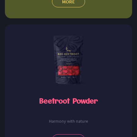
MORE
Beetroot Powder
Harmony with nature