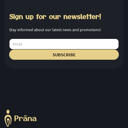
Sign up for our newsletter!
Stay informed about our latest news and promotions!