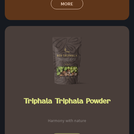
MORE
Triphala Triphala Powder
Harmony with nature