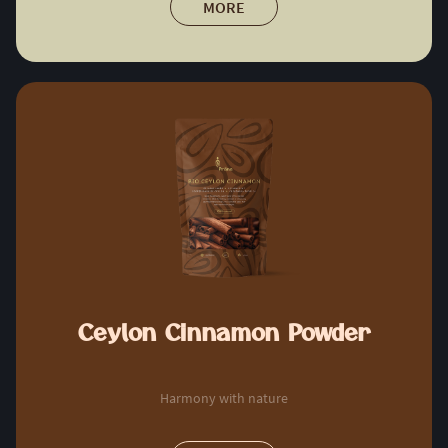
MORE
Ceylon Cinnamon Powder
Harmony with nature