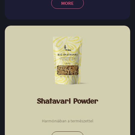
MORE
Shatavari Powder
Harmóniában a természettel