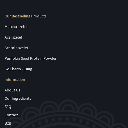
Our Bestselling Products
Matcha szelet
Acai szelet
Acerola szelet
Pumpkin Seed Protein Powder
Goji berry - 100g
Information
About Us
Our Ingredients
FAQ
Contact
B2B