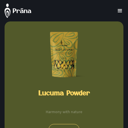
Lucuma Powder
Harmony with nature