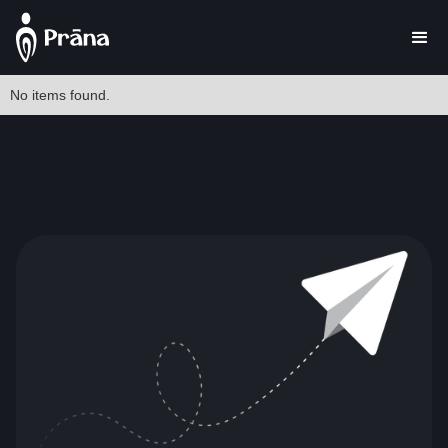
No items found.