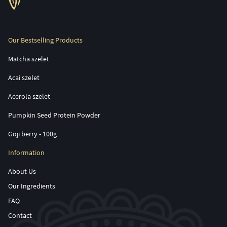
Our Bestselling Products
Matcha szelet
Acai szelet
Acerola szelet
Pumpkin Seed Protein Powder
Goji berry - 100g
Information
About Us
Our Ingredients
FAQ
Contact