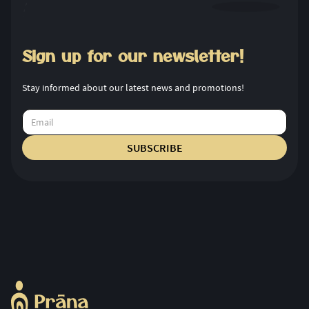
Sign up for our newsletter!
Stay informed about our latest news and promotions!