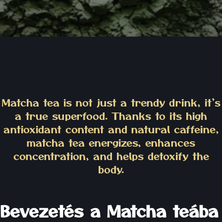
Matcha tea is not just a trendy drink, it’s
a true superfood. Thanks to its high
antioxidant content and natural caffeine,
matcha tea energizes, enhances
concentration, and helps detoxify the
body.
Bevezetés a Matcha teába