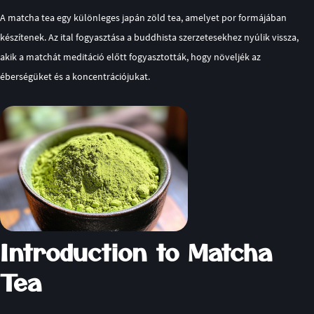
A matcha tea egy különleges japán zöld tea, amelyet por formájában
készítenek. Az ital fogyasztása a buddhista szerzetesekhez nyúlik vissza,
akik a matchát meditáció előtt fogyasztották, hogy növeljék az
éberségüket és a koncentrációjukat.
Introduction to Matcha
Tea