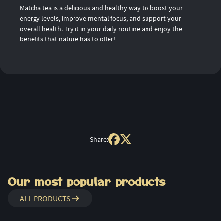
Matcha tea is a delicious and healthy way to boost your
energy levels, improve mental focus, and support your
overall health. Try it in your daily routine and enjoy the
benefits that nature has to offer!
Share:
Our most popular products
ALL PRODUCTS