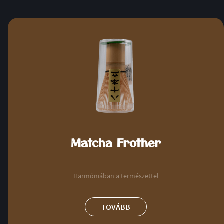
Matcha Frother
Harmóniában a természettel
TOVÁBB