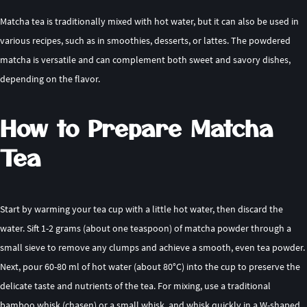
Matcha tea is traditionally mixed with hot water, but it can also be used in
various recipes, such as in smoothies, desserts, or lattes. The powdered
matcha is versatile and can complement both sweet and savory dishes,
depending on the flavor.
How to Prepare Matcha
Tea
Start by warming your tea cup with a little hot water, then discard the
water. Sift 1-2 grams (about one teaspoon) of matcha powder through a
small sieve to remove any clumps and achieve a smooth, even tea powder.
Next, pour 60-80 ml of hot water (about 80°C) into the cup to preserve the
delicate taste and nutrients of the tea. For mixing, use a traditional
bamboo whisk (chasen) or a small whisk, and whisk quickly in a W-shaped