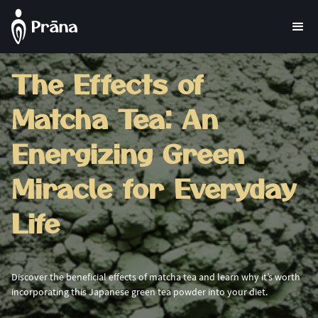
The Effects of
Matcha Tea: An
Energizing Green
Miracle for Everyday
Life
Discover the beneficial effects of matcha tea and learn why it’s worth
incorporating this Japanese green tea powder into your diet.