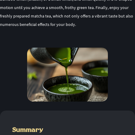
motion until you achieve a smooth, frothy green tea. Finally, enjoy your
freshly prepared matcha tea, which not only offers a vibrant taste but also
numerous beneficial effects for your body.
Summary