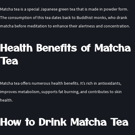
Matcha tea is a special Japanese green tea that is made in powder form.
The consumption of this tea dates back to Buddhist monks, who drank
matcha before meditation to enhance their alertness and concentration.
Health Benefits of Matcha
Tea
Matcha tea offers numerous health benefits. It’s rich in antioxidants,
improves metabolism, supports fat burning, and contributes to skin
health.
How to Drink Matcha Tea