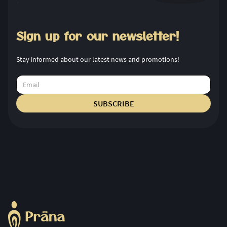
Sign up for our newsletter!
Stay informed about our latest news and promotions!