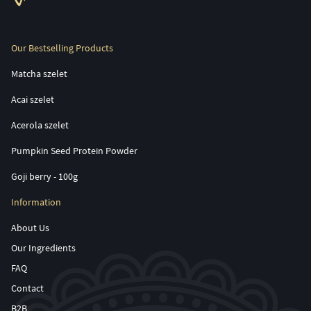
Our Bestselling Products
Matcha szelet
Acai szelet
Acerola szelet
Pumpkin Seed Protein Powder
Goji berry - 100g
Information
About Us
Our Ingredients
FAQ
Contact
B2B