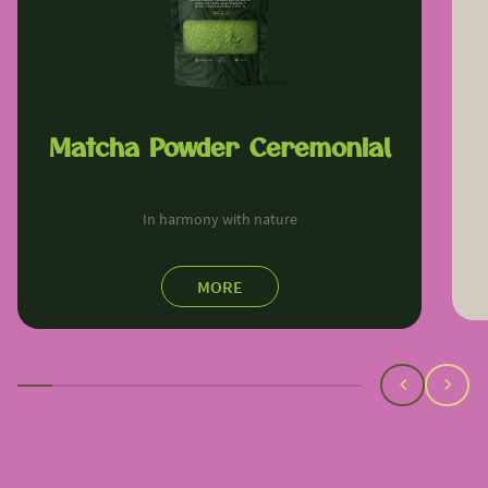
Matcha Powder Ceremonial
In harmony with nature
MORE