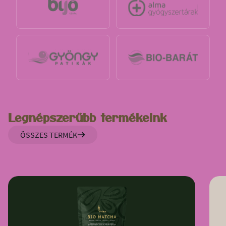
Legnépszerűbb termékeink
ÖSSZES TERMÉK