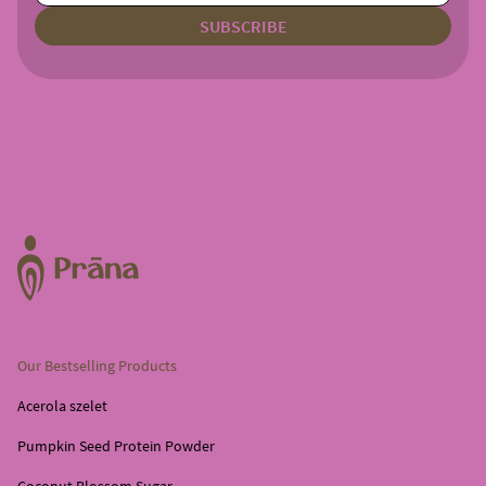
Our Bestselling Products
Acerola szelet
Pumpkin Seed Protein Powder