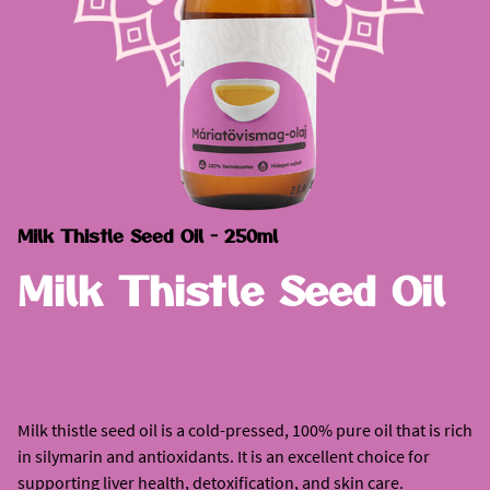
Milk Thistle Seed Oil - 250ml
Milk Thistle Seed Oil
Milk thistle seed oil is a cold-pressed, 100% pure oil that is rich
in silymarin and antioxidants. It is an excellent choice for
supporting liver health, detoxification, and skin care.