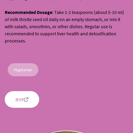
Recommended Dosage
: Take 1-2 teaspoons (about 5-10 ml)
of milk thistle seed oil daily on an empty stomach, or mix it
with salads, smoothies, or other dishes. Regular use is
recommended to support liver health and detoxification
processes.
Vegetarian
BUY