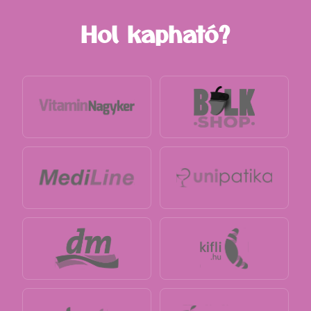
Hol kapható?