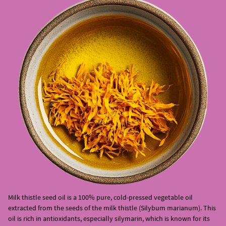
Milk thistle seed oil is a 100% pure, cold-pressed vegetable oil
extracted from the seeds of the milk thistle (Silybum marianum). This
oil is rich in antioxidants, especially silymarin, which is known for its