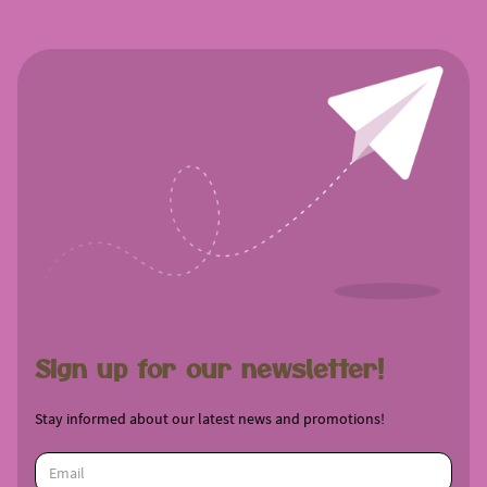
Sign up for our newsletter!
Stay informed about our latest news and promotions!