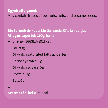
Egyéb allergének
May contain traces of peanuts, nuts, and sesame seeds.
Bio termékeinket a Bio Garancia Kft. tanusítja.
Átlagos tápérték 100g-ban:
Energy: 3663kJ/891kcal
Fat: 99g
Of which saturated fatty acids: 9g
Carbohydrates: 0g
Of which sugars: 0g
Protein: 0g
Salt: 0g
Származási hely:
Poland