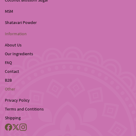
Coconut Blossom Sugar
MSM
Shatavari Powder
Information
About Us
Our Ingredients
FAQ
Contact
B2B
Other
Privacy Policy
Terms and Contitions
Shipping