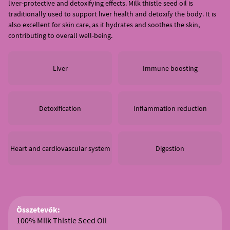
liver-protective and detoxifying effects. Milk thistle seed oil is
traditionally used to support liver health and detoxify the body. It is
also excellent for skin care, as it hydrates and soothes the skin,
contributing to overall well-being.
Liver
Immune boosting
Detoxification
Inflammation reduction
Heart and cardiovascular system
Digestion
Összetevők:
100% Milk Thistle Seed Oil