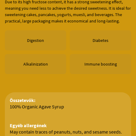
Due to its high fructose content, it has a strong sweetening effect,
meaning you need less to achieve the desired sweetness. It is ideal for
sweetening cakes, pancakes, yogurts, muesli, and beverages. The
practical, large packaging makes it economical and long-lasting.
Digestion
Diabetes
Alkalinization
Immune boosting
Összetevők:
100% Organic Agave Syrup
Egyéb allergének
May contain traces of peanuts, nuts, and sesame seeds.