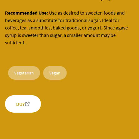
Recommended Use:
Use as desired to sweeten foods and
beverages as a substitute for traditional sugar. Ideal for
coffee, tea, smoothies, baked goods, or yogurt. Since agave
syrup is sweeter than sugar, a smaller amount may be
sufficient.
Vegetarian
Vegan
BUY